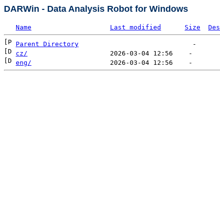
DARWin - Data Analysis Robot for Windows
Name
Last modified
Size
Des
Parent Directory
cz/
eng/